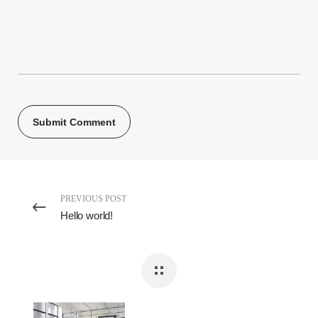
PREVIOUS POST
Hello world!