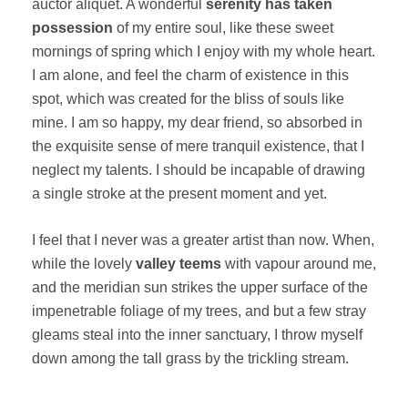
auctor aliquet. A wonderful
serenity has taken
possession
of my entire soul, like these sweet
mornings of spring which I enjoy with my whole heart.
I am alone, and feel the charm of existence in this
spot, which was created for the bliss of souls like
mine. I am so happy, my dear friend, so absorbed in
the exquisite sense of mere tranquil existence, that I
neglect my talents. I should be incapable of drawing
a single stroke at the present moment and yet.
I feel that I never was a greater artist than now. When,
while the lovely
valley teems
with vapour around me,
and the meridian sun strikes the upper surface of the
impenetrable foliage of my trees, and but a few stray
gleams steal into the inner sanctuary, I throw myself
down among the tall grass by the trickling stream.