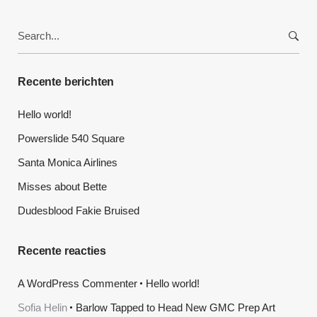
Search
for:
Recente berichten
Hello world!
Powerslide 540 Square
Santa Monica Airlines
Misses about Bette
Dudesblood Fakie Bruised
Recente reacties
A WordPress Commenter
Hello world!
Sofia Helin
Barlow Tapped to Head New GMC Prep Art