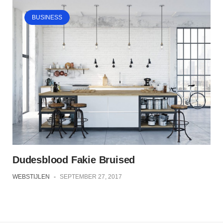
BUSINESS
Dudesblood Fakie Bruised
WEBSTIJLEN
-
SEPTEMBER 27, 2017