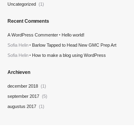
Uncategorized
(1)
Recent Comments
A WordPress Commenter
Hello world!
Sofia Helin
Barlow Tapped to Head New GMC Prep Art
Sofia Helin
How to make a blog using WordPress
Archieven
december 2018
(1)
september 2017
(5)
augustus 2017
(1)