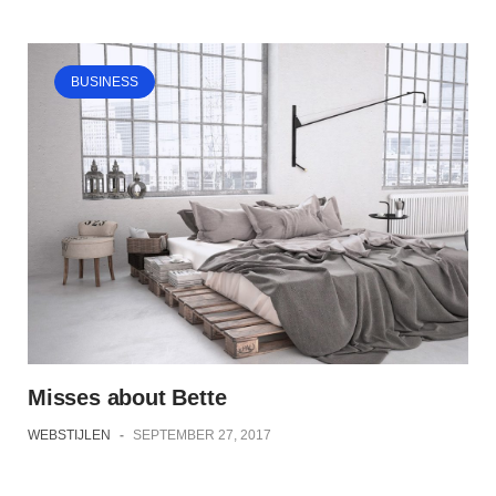
BUSINESS
Misses about Bette
WEBSTIJLEN
-
SEPTEMBER 27, 2017