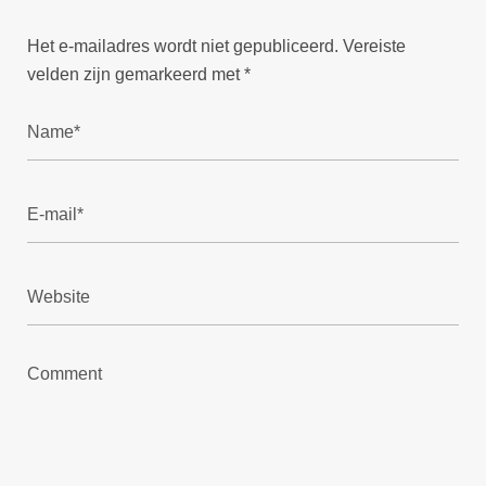
Het e-mailadres wordt niet gepubliceerd.
Vereiste
velden zijn gemarkeerd met
*