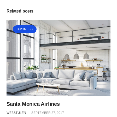
Related posts
BUSINESS
Santa Monica Airlines
WEBSTIJLEN
-
SEPTEMBER 27, 2017