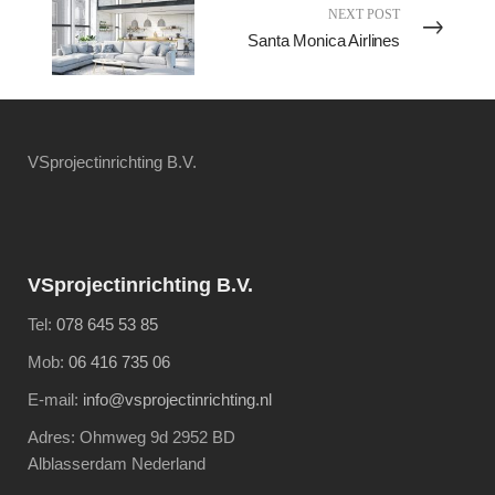
NEXT POST
Santa Monica Airlines
VSprojectinrichting B.V.
VSprojectinrichting B.V.
Tel:
078 645 53 85
Mob:
06 416 735 06
E-mail:
info@vsprojectinrichting.nl
Adres: Ohmweg 9d 2952 BD
Alblasserdam Nederland