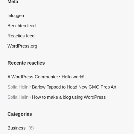
Meta
Inloggen
Berichten feed
Reacties feed
WordPress.org
Recente reacties
A WordPress Commenter
Hello world!
Sofia Helin
Barlow Tapped to Head New GMC Prep Art
Sofia Helin
How to make a blog using WordPress
Categories
Business
(6)