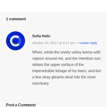
1 comment
Sofia Helin
oktober 14, 2017 at 4:17 pm
Leave reply
When, while the lovely valley teems with
vapour around me, and the meridian sun
strikes the upper surface of the
impenetrable foliage of my trees, and but
a few stray gleams steal into the inner
sanctuary.
Post a Comment