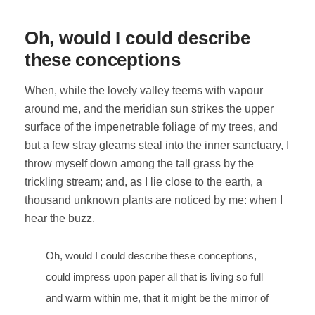
Oh, would I could describe
these conceptions
When, while the lovely valley teems with vapour
around me, and the meridian sun strikes the upper
surface of the impenetrable foliage of my trees, and
but a few stray gleams steal into the inner sanctuary, I
throw myself down among the tall grass by the
trickling stream; and, as I lie close to the earth, a
thousand unknown plants are noticed by me: when I
hear the buzz.
Oh, would I could describe these conceptions,
could impress upon paper all that is living so full
and warm within me, that it might be the mirror of