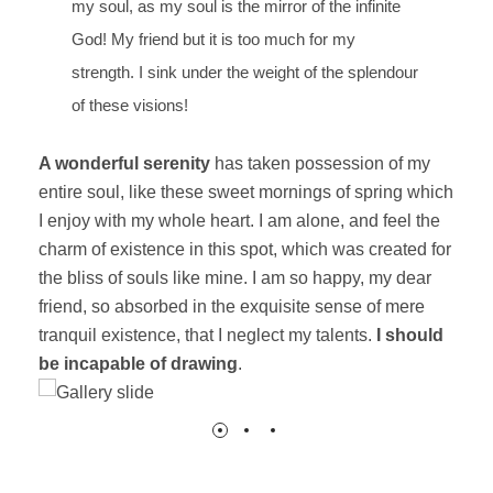
my soul, as my soul is the mirror of the infinite
God! My friend but it is too much for my
strength. I sink under the weight of the splendour
of these visions!
A wonderful serenity
has taken possession of my
entire soul, like these sweet mornings of spring which
I enjoy with my whole heart. I am alone, and feel the
charm of existence in this spot, which was created for
the bliss of souls like mine. I am so happy, my dear
friend, so absorbed in the exquisite sense of mere
tranquil existence, that I neglect my talents.
I should
be incapable of drawing
.