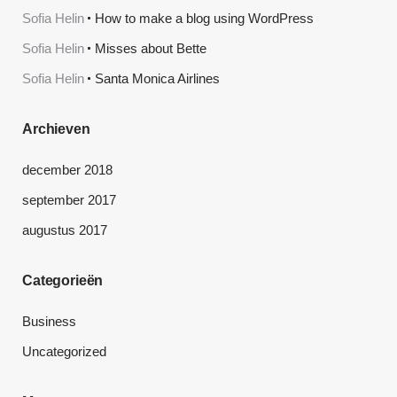
Sofia Helin
How to make a blog using WordPress
Sofia Helin
Misses about Bette
Sofia Helin
Santa Monica Airlines
Archieven
december 2018
september 2017
augustus 2017
Categorieën
Business
Uncategorized